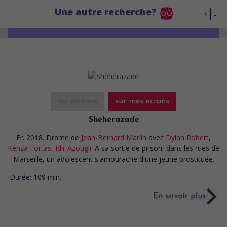
Go to main content
Une autre recherche?
FR
au cinéma
sur mes écrans
Shéhérazade
Fr. 2018. Drame
de
Jean-Bernard Marlin
avec
Dylan Robert
,
Kenza Fortas
,
Idir Azougli
. À sa sortie de prison, dans les rues de
Marseille, un adolescent s'amourache d'une jeune prostituée.
Durée:
109 min.