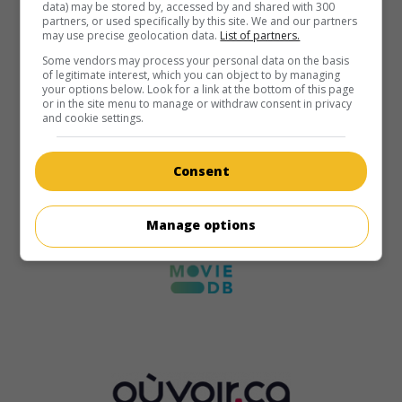
data) may be stored by, accessed by and shared with 300
partners, or used specifically by this site. We and our partners
may use precise geolocation data.
List of partners.
Some vendors may process your personal data on the basis
of legitimate interest, which you can object to by managing
your options below. Look for a link at the bottom of this page
or in the site menu to manage or withdraw consent in privacy
and cookie settings.
Consent
Manage options