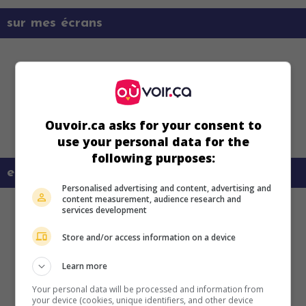
sur mes écrans
Ouvoir.ca asks for your consent to
use your personal data for the
following purposes:
en savoir plus sur ce film
Personalised advertising and content, advertising and
content measurement, audience research and
services development
Store and/or access information on a device
Learn more
Your personal data will be processed and information from
your device (cookies, unique identifiers, and other device