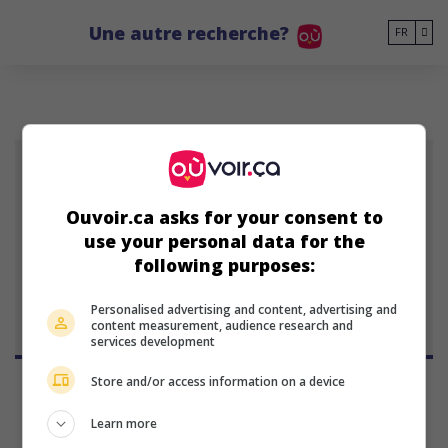
Go to main content
Une autre recherche?
FR
PP
Ouvoir.ca asks for your consent to
use your personal data for the
Peer Pedersen
following purposes:
Personalised advertising and content, advertising and
content measurement, audience research and
services development
Store and/or access information on a device
Learn more