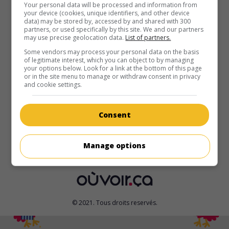
au cinéma
sur mes écrans
Your personal data will be processed and information from
your device (cookies, unique identifiers, and other device
data) may be stored by, accessed by and shared with 300
Nous ne sommes pas d'ici
partners, or used specifically by this site. We and our partners
V.O.: We Don't Belong Here
may use precise geolocation data.
List of partners.
É.-U. 2017. Drame
de
Peer Pedersen
avec
Catherine
Some vendors may process your personal data on the basis
of legitimate interest, which you can object to by managing
Keener
,
Anton Yelchin
,
Kaitlyn Dever
. Partie avec ses trois
your options below. Look for a link at the bottom of this page
filles à la recherche de son fils disparu, une quinquagénaire
or in the site menu to manage or withdraw consent in privacy
prend la mesure des expériences traumatisantes vécues
and cookie settings.
par les membres de sa famille dysfonctionnelle.
Durée:
89 min.
Consent
Manage options
© 2021. Tous droits reservés.