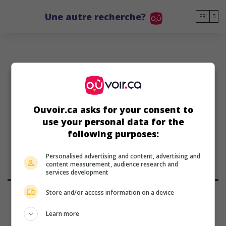
Go to main content
Une autre recherche?
FR
PT
Ouvoir.ca asks for your consent to
Patrick Tatopoulos
use your personal data for the
producteur américain
following purposes:
1 janvier 1958 (68 ans)
Personalised advertising and content, advertising and
content measurement, audience research and
services development
Store and/or access information on a device
Learn more