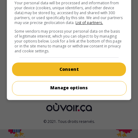
Your personal data will be processed and information from
your device (cookies, unique identifiers, and other device
au cinéma
sur mes écrans
data) may be stored by, accessed by and shared with 300
partners, or used specifically by this site. We and our partners
Monde infernal - La Révolte des Lycans
may use precise geolocation data.
List of partners.
V.O.: Underworld - Rise of the Lycans
Some vendors may process your personal data on the basis
É.-U. 2009. Drame fantastique
de
Patrick Tatopoulos
avec
of legitimate interest, which you can object to by managing
your options below. Look for a link at the bottom of this page
Michael Sheen
,
Bill Nighy
,
Rhona Mitra
. Dans un royaume
or in the site menu to manage or withdraw consent in privacy
gouverné par un vampire despote, le chef des loups-garous
and cookie settings.
fomente une révolte.
Durée:
92 min.
Consent
Manage options
© 2021. Tous droits reservés.