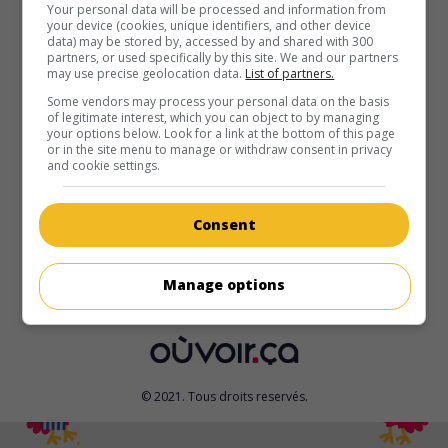
au cinéma
sur mes écrans
Your personal data will be processed and information from
your device (cookies, unique identifiers, and other device
data) may be stored by, accessed by and shared with 300
Meurtrie
partners, or used specifically by this site. We and our partners
V.O.: Bruised
may use precise geolocation data.
List of partners.
É.-U. 2021. Drame sportif
de
Halle Berry
avec
Halle Berry
,
Some vendors may process your personal data on the basis
of legitimate interest, which you can object to by managing
Adan Canto
,
Danny Boyd Jr.
. Une ex-championne de
your options below. Look for a link at the bottom of this page
combats d'arts martiaux mixtes remonte dans le ring, au
or in the site menu to manage or withdraw consent in privacy
moment où le fils qu'elle avait abandonné revient dans sa
and cookie settings.
vie.
Durée:
131 min.
Consent
Manage options
© 2021. Tous droits reservés.