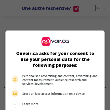
Go to main content
Une autre recherche?
FR
DBJ
Ouvoir.ca asks for your consent to
use your personal data for the
Danny Boyd Jr.
following purposes:
Personalised advertising and content, advertising and
content measurement, audience research and
services development
Store and/or access information on a device
Learn more