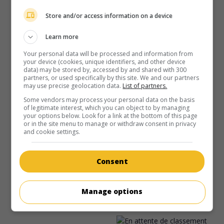
Store and/or access information on a device
Learn more
Your personal data will be processed and information from
your device (cookies, unique identifiers, and other device
data) may be stored by, accessed by and shared with 300
partners, or used specifically by this site. We and our partners
may use precise geolocation data.
List of partners.
Some vendors may process your personal data on the basis
of legitimate interest, which you can object to by managing
your options below. Look for a link at the bottom of this page
or in the site menu to manage or withdraw consent in privacy
au cinéma
sur mes écrans
and cookie settings.
Qui est Cletis Tout?
V.O.: Who Is Cletis Tout?
Consent
É.-U. 2001. Comédie policière
de
Chris Ver Wiel
avec
Christian Slater
,
Portia de Rossi
,
Tim Allen
. Un tueur à
Manage options
gages chargé d'éliminer un jeune homme qui aurait floué la
mafia décide d'écouter son histoire avant de le descendre.