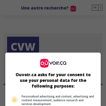
Go to main content
Une autre recherche?
FR
CVW
Chris Ver Wiel
Ouvoir.ca asks for your consent to
use your personal data for the
following purposes:
Personalised advertising and content, advertising and
content measurement, audience research and
services development