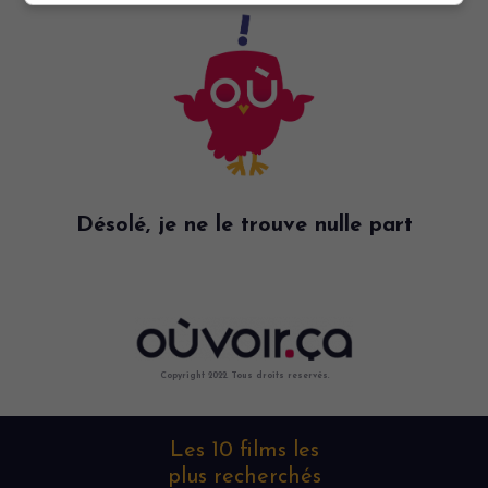
Désolé, je ne le trouve nulle part
Copyright 2022. Tous droits reservés.
Les 10 films les
plus recherchés