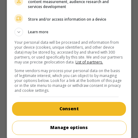
content measurement, audience research and
services development
Store and/or access information on a device
Learn more
Your personal data will be processed and information from
your device (cookies, unique identifiers, and other device
data) may be stored by, accessed by and shared with 300
partners, or used specifically by this site. We and our partners
may use precise geolocation data.
List of partners.
Some vendors may process your personal data on the basis
of legitimate interest, which you can object to by managing
your options below. Look for a link at the bottom of this page
or in the site menu to manage or withdraw consent in privacy
and cookie settings.
Consent
Manage options