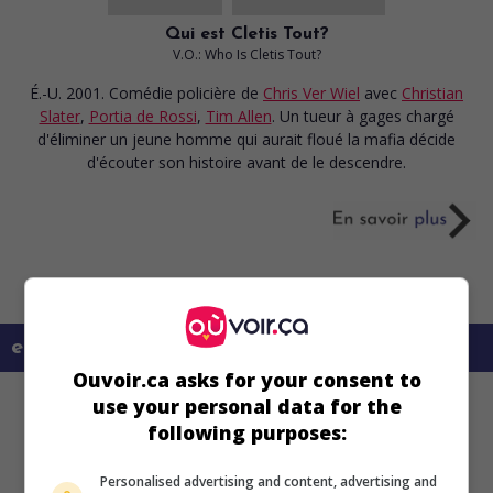
Qui est Cletis Tout?
V.O.: Who Is Cletis Tout?
É.-U. 2001. Comédie policière
de
Chris Ver Wiel
avec
Christian
Slater
,
Portia de Rossi
,
Tim Allen
. Un tueur à gages chargé
d'éliminer un jeune homme qui aurait floué la mafia décide
d'écouter son histoire avant de le descendre.
en savoir plus sur ce film
Ouvoir.ca asks for your consent to
use your personal data for the
following purposes:
Personalised advertising and content, advertising and