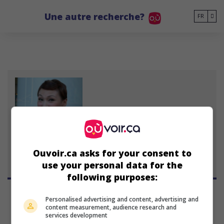
Go to main content
Une autre recherche?
FR
Amanda Lee
4 octobre 1970 (55 ans)
Ouvoir.ca asks for your consent to
use your personal data for the
following purposes:
Personalised advertising and content, advertising and
content measurement, audience research and
services development