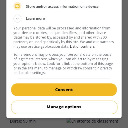
Store and/or access information on a device
Learn more
Your personal data will be processed and information from
your device (cookies, unique identifiers, and other device
data) may be stored by, accessed by and shared with 300
partners, or used specifically by this site. We and our partners
may use precise geolocation data.
List of partners.
Some vendors may process your personal data on the basis
of legitimate interest, which you can object to by managing
your options below. Look for a link at the bottom of this page
or in the site menu to manage or withdraw consent in privacy
au cinéma
sur mes écrans
and cookie settings.
9413
Consent
H.-K. 1998. Drame policier
de
Francis Ng
avec
Francis Ng
,
Christine Ng
,
Amanda Lee
. Un policier corrompu et
désabusé cherche un exutoire à sa violence intérieure dans
Manage options
sa relation avec une psychiatre et une danseuse.
Durée:
90 min.