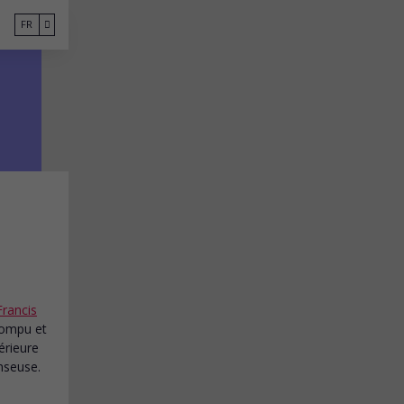
FR
Francis
rrompu et
érieure
nseuse.