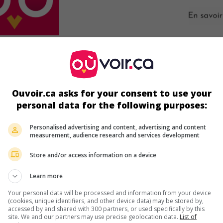
ir plus sur ce film
Ouvoir.ca asks for your consent to use your
personal data for the following purposes:
Personalised advertising and content, advertising and content
measurement, audience research and services development
Store and/or access information on a device
Learn more
Your personal data will be processed and information from your device
(cookies, unique identifiers, and other device data) may be stored by,
accessed by and shared with 300 partners, or used specifically by this
site. We and our partners may use precise geolocation data.
List of