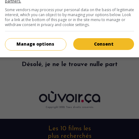
partners.
Some vendors may process your personal data on the basis of legitimate
interest, which you can object to by managing your options below. Look
for a link at the bottom of this page or in the site menu to manage or
withdraw consent in privacy and cookie settings.
Manage options
Consent
Désolé, je ne le trouve nulle part
Copyright 2022. Tous droits reservés.
Les 10 films les
plus recherchés