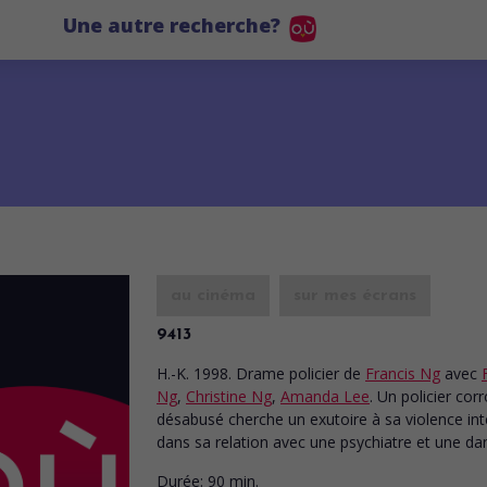
Une autre recherche?
au cinéma
sur mes écrans
9413
H.-K. 1998. Drame policier
de
Francis Ng
avec
Ng
,
Christine Ng
,
Amanda Lee
. Un policier co
désabusé cherche un exutoire à sa violence int
dans sa relation avec une psychiatre et une da
Durée:
90 min.