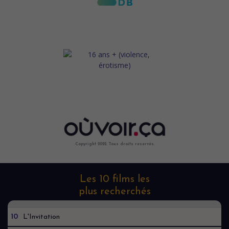
Copyright 2022. Tous droits reservés.
Les 10 films les
plus recherchés
10
L'Invitation