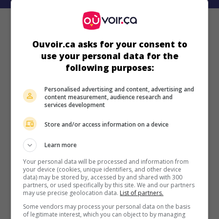
Ouvoir.ca asks for your consent to
use your personal data for the
following purposes:
Personalised advertising and content, advertising and
content measurement, audience research and
services development
Store and/or access information on a device
Learn more
Your personal data will be processed and information from
your device (cookies, unique identifiers, and other device
data) may be stored by, accessed by and shared with 300
partners, or used specifically by this site. We and our partners
may use precise geolocation data.
List of partners.
Some vendors may process your personal data on the basis
of legitimate interest, which you can object to by managing