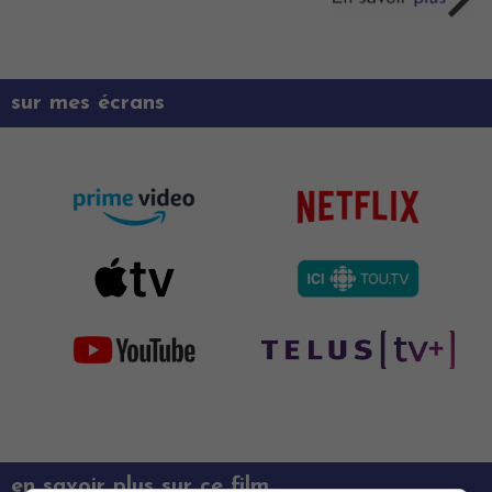
sur mes écrans
en savoir plus sur ce film