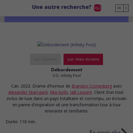
Go to main content
Une autre recherche?
FR
au cinéma
sur mes écrans
Débordement
V.O.: Infinity Pool
Can. 2023. Drame d'horreur
de
Brandon Cronenberg
avec
Alexander Skarsgard
,
Mia Goth
,
Jalil Lespert
. Client d'un tout-
inclus de luxe dans un pays totalitaire et corrompu, un écrivain
en panne d'inspiration vit une transformation tour à tour
enivrante et terrifiante.
Durée:
118 min.