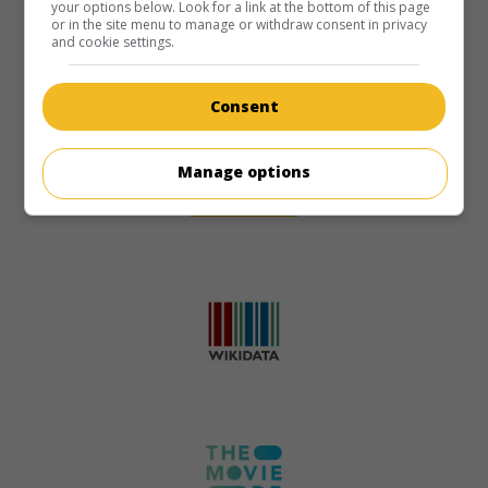
your options below. Look for a link at the bottom of this page
or in the site menu to manage or withdraw consent in privacy
and cookie settings.
Consent
Manage options