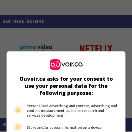
sur mes écrans
Ouvoir.ca asks for your consent to
use your personal data for the
following purposes:
Personalised advertising and content, advertising and
content measurement, audience research and
services development
en savoir plus sur ce film
Store and/or access information on a device