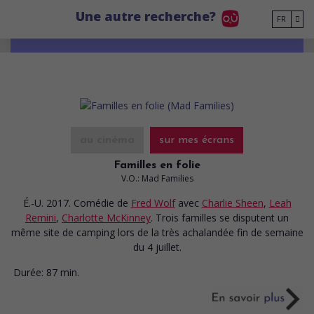
Go to main content
Une autre recherche?
FR
au cinéma
sur mes écrans
Familles en folie
V.O.: Mad Families
É.-U. 2017. Comédie
de
Fred Wolf
avec
Charlie Sheen
,
Leah
Remini
,
Charlotte McKinney
. Trois familles se disputent un
même site de camping lors de la très achalandée fin de semaine
du 4 juillet.
Durée:
87 min.