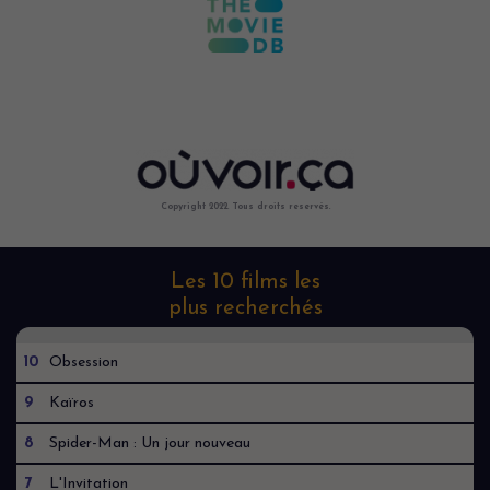
Copyright 2022. Tous droits reservés.
Les 10 films les
plus recherchés
10
Obsession
9
Kaïros
8
Spider-Man : Un jour nouveau
7
L'Invitation