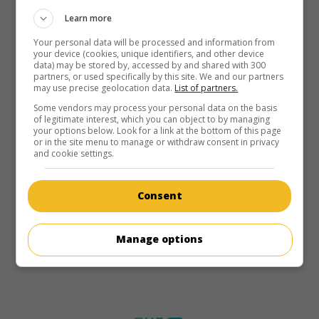
Learn more
Your personal data will be processed and information from
your device (cookies, unique identifiers, and other device
data) may be stored by, accessed by and shared with 300
partners, or used specifically by this site. We and our partners
may use precise geolocation data.
List of partners.
Some vendors may process your personal data on the basis
of legitimate interest, which you can object to by managing
your options below. Look for a link at the bottom of this page
or in the site menu to manage or withdraw consent in privacy
and cookie settings.
Consent
Manage options