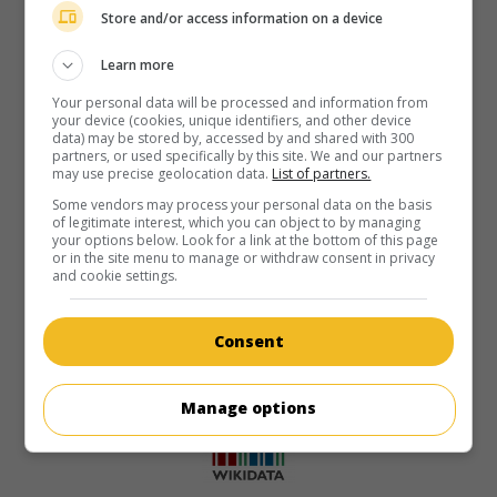
Store and/or access information on a device
Learn more
Your personal data will be processed and information from
your device (cookies, unique identifiers, and other device
data) may be stored by, accessed by and shared with 300
partners, or used specifically by this site. We and our partners
may use precise geolocation data.
List of partners.
Some vendors may process your personal data on the basis
of legitimate interest, which you can object to by managing
your options below. Look for a link at the bottom of this page
or in the site menu to manage or withdraw consent in privacy
and cookie settings.
Consent
Manage options