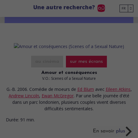
Go to main content
Une autre recherche?
FR
au cinéma
sur mes écrans
Amour et conséquences
V.O.: Scenes of a Sexual Nature
G.-B. 2006. Comédie de moeurs
de
Ed Blum
avec
Eileen Atkins
,
Andrew Lincoln
,
Ewan McGregor
. Par une belle journée d'été
dans un parc londonien, plusieurs couples vivent diverses
difficultés sentimentales.
Durée:
91 min.