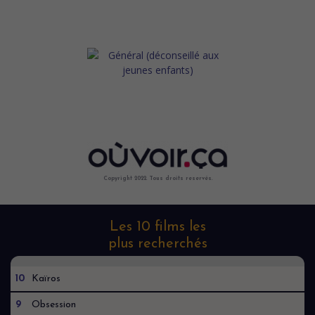
Copyright 2022. Tous droits reservés.
Les 10 films les
plus recherchés
10
Kaïros
9
Obsession