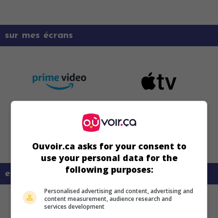
sur mes écrans
Ouvoir.ca asks for your consent to
use your personal data for the
following purposes:
en savoir plus sur ce film
Personalised advertising and content, advertising and
content measurement, audience research and
services development