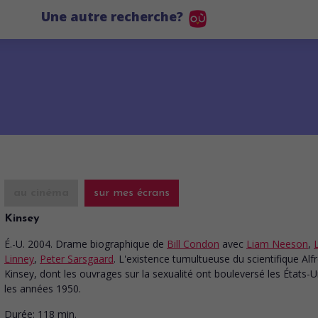
Une autre recherche?
au cinéma
sur mes écrans
Kinsey
É.-U. 2004. Drame biographique
de
Bill Condon
avec
Liam Neeson
,
Linney
,
Peter Sarsgaard
. L'existence tumultueuse du scientifique Alf
Kinsey, dont les ouvrages sur la sexualité ont bouleversé les États-
les années 1950.
Durée:
118 min.