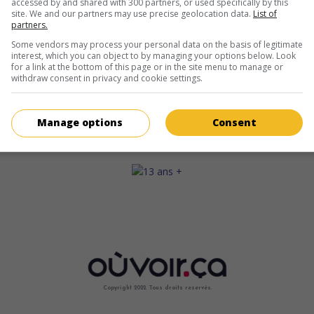
accessed by and shared with 300 partners, or used specifically by this
site. We and our partners may use precise geolocation data.
List of
partners.
Some vendors may process your personal data on the basis of legitimate
interest, which you can object to by managing your options below. Look
for a link at the bottom of this page or in the site menu to manage or
withdraw consent in privacy and cookie settings.
Manage options
Consent
Copyright 2022. Tous droits reservés.