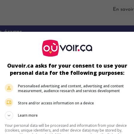
s écrans
Ouvoir.ca asks for your consent to use your
personal data for the following purposes:
Personalised advertising and content, advertising and content
measurement, audience research and services development
ir plus sur ce film
Store and/or access information on a device
Learn more
Your personal data will be processed and information from your device
(cookies, unique identifiers, and other device data) may be stored by,