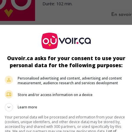
Durée:
102 min.
ir plus sur ce film
Ouvoir.ca asks for your consent to use your
personal data for the following purposes:
Personalised advertising and content, advertising and content
measurement, audience research and services development
Store and/or access information on a device
Learn more
Your personal data will be processed and information from your device
(cookies, unique identifiers, and other device data) may be stored by,
accessed by and shared with 300 partners, or used specifically by this
site. We and our partners may use precise geolocation data.
List of