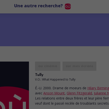
Une autre recherche?
au cinéma
sur mes écrans
Tully
V.O.: What Happened to Tully
É.-U. 2000. Drame de moeurs
de
Hilary Birmi
avec
Anson Mount
,
Glenn Fitzgerald
,
Julianne 
Les relations entre deux frères et leur père fer
veuf dont le passé recèle de troublants secrets