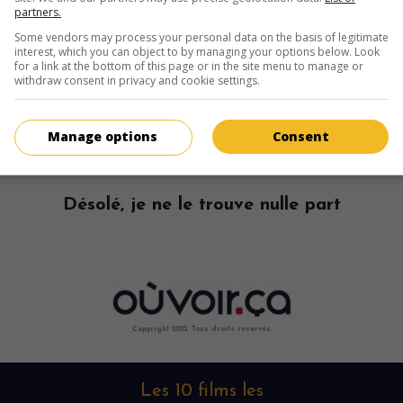
partners.
Some vendors may process your personal data on the basis of legitimate
interest, which you can object to by managing your options below. Look
for a link at the bottom of this page or in the site menu to manage or
withdraw consent in privacy and cookie settings.
Manage options
Consent
Désolé, je ne le trouve nulle part
Copyright 2022. Tous droits reservés.
Les 10 films les