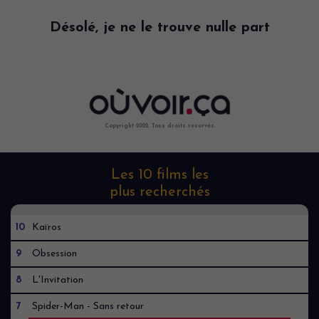
Désolé, je ne le trouve nulle part
Copyright 2022. Tous droits reservés.
Les 10 films les
plus recherchés
10
Kaïros
9
Obsession
8
L'Invitation
7
Spider-Man - Sans retour