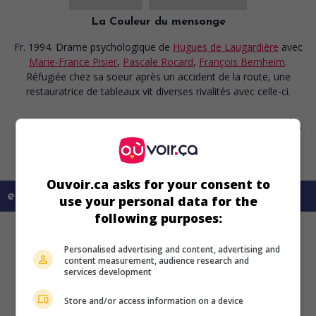
La Couleur du mensonge
Fr. 1994. Drame psychologique
de
Hugues de Laugardière
avec
Marie-France Pisier
,
Pascale Rocard
,
François Bernheim
.
Réfugiée chez sa soeur après un accident de la route, une
restauratrice de tableaux vit diverses rivalités avec celle-ci.
Ouvoir.ca asks for your consent to
en savoir plus sur ce film
use your personal data for the
following purposes:
Personalised advertising and content, advertising and
content measurement, audience research and
services development
Store and/or access information on a device