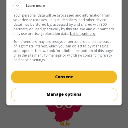
Learn more
Your personal data will be processed and information from
your device (cookies, unique identifiers, and other device
data) may be stored by, accessed by and shared with 300
partners, or used specifically by this site. We and our partners
may use precise geolocation data.
List of partners.
Some vendors may process your personal data on the basis
of legitimate interest, which you can object to by managing
your options below. Look for a link at the bottom of this page
or in the site menu to manage or withdraw consent in privacy
and cookie settings.
Consent
Manage options