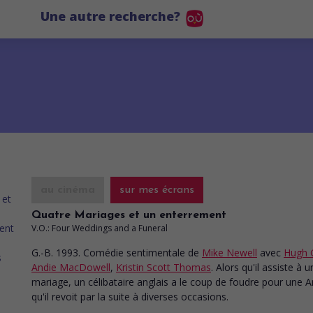
Une autre recherche?
au cinéma
sur mes écrans
Quatre Mariages et un enterrement
V.O.: Four Weddings and a Funeral
G.-B. 1993. Comédie sentimentale
de
Mike Newell
avec
Hugh 
Andie MacDowell
,
Kristin Scott Thomas
. Alors qu'il assiste à u
mariage, un célibataire anglais a le coup de foudre pour une 
qu'il revoit par la suite à diverses occasions.