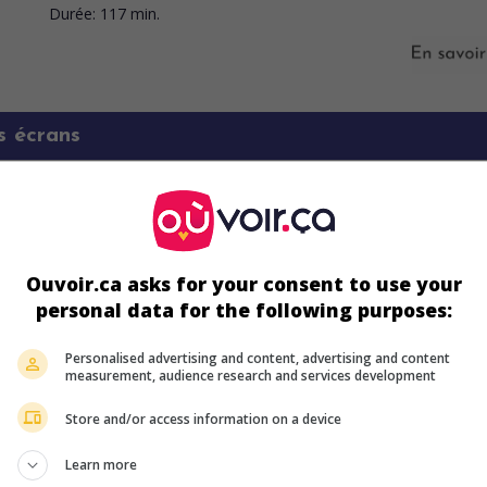
Durée:
117 min.
s écrans
Ouvoir.ca asks for your consent to use your
personal data for the following purposes:
Personalised advertising and content, advertising and content
measurement, audience research and services development
Store and/or access information on a device
ir plus sur ce film
Learn more