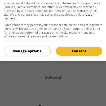
Your personal data will be processed and information from your device
(cookies, unique identifiers, and other device data) may be stored by,
accessed by and shared with 300 partners, or used specifically by this
site. We and our partners may use precise geolocation data.
List of
partners.
Some vendors may process your personal data on the basis of legitimate
interest, which you can object to by managing your options below. Look
for a link at the bottom of this page or in the site menu to manage or
withdraw consent in privacy and cookie settings.
Manage options
Consent