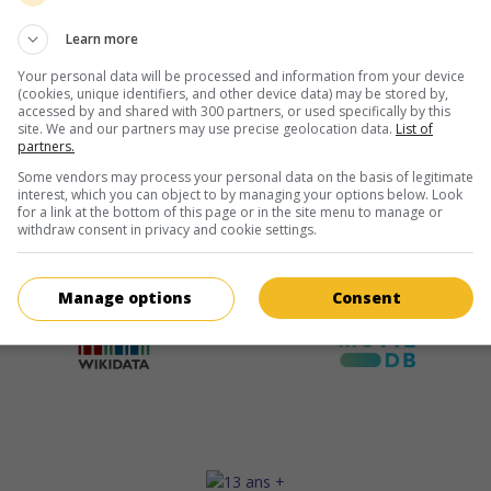
Learn more
Your personal data will be processed and information from your device
(cookies, unique identifiers, and other device data) may be stored by,
accessed by and shared with 300 partners, or used specifically by this
site. We and our partners may use precise geolocation data.
List of
partners.
Some vendors may process your personal data on the basis of legitimate
interest, which you can object to by managing your options below. Look
for a link at the bottom of this page or in the site menu to manage or
withdraw consent in privacy and cookie settings.
Manage options
Consent