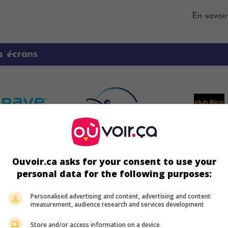
s écrans
Ouvoir.ca asks for your consent to use your
personal data for the following purposes:
Personalised advertising and content, advertising and content
ir plus sur ce film
measurement, audience research and services development
Store and/or access information on a device