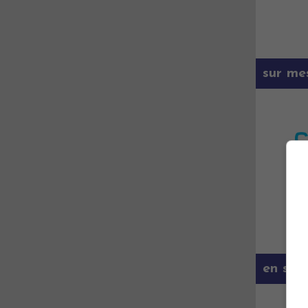
sur me
en savo