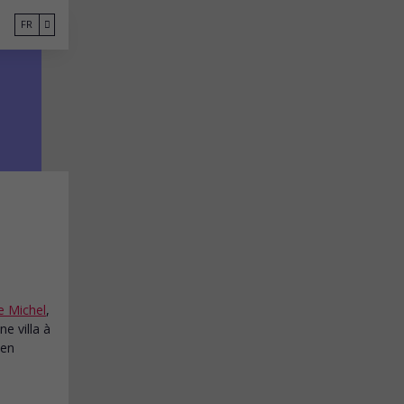
FR
 Michel
,
e villa à
 en