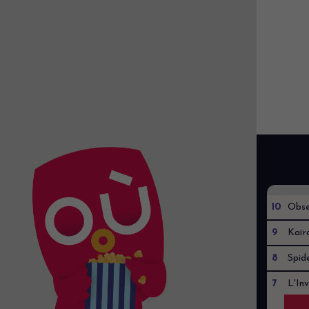
10
Obse
9
Kaïr
8
Spid
7
L'Inv