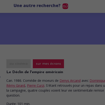
Une autre recherche?
au cinéma
sur mes écrans
Le Déclin de l'empire américain
Can. 1986. Comédie de moeurs
de
Denys Arcand
avec
Dominique
Rémy Girard
,
Pierre Curzi
. S'étant retrouvés pour un repas dans un
la campagne, quatre couples voient leur vie sentimentale remise
question.
Durée:
101 min.