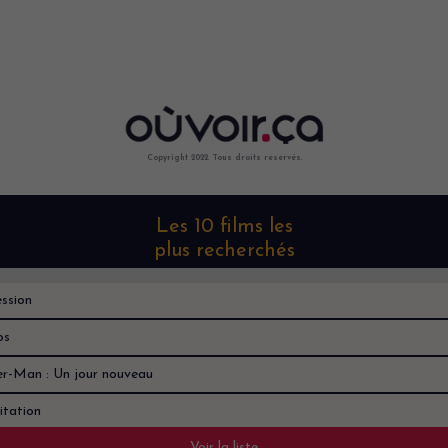
Copyright 2022. Tous droits reservés.
Les 10 films les
plus recherchés
ssion
os
er-Man : Un jour nouveau
itation
Voir la liste