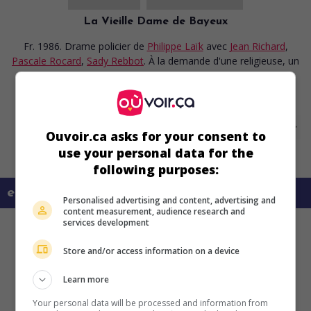
La Vieille Dame de Bayeux
Fr. 1986. Drame policier
de
Philippe Laïk
avec
Jean Richard
,
Pascale Rocard
,
Sady Rebbot
. À la demande d'une religieuse, un
commissaire enquête dans une petite ville sur la mort d'une
vieille dame qui laisse un héritage important.
Ouvoir.ca asks for your consent to
use your personal data for the
following purposes:
en savoir plus sur ce film
Personalised advertising and content, advertising and
content measurement, audience research and
services development
Store and/or access information on a device
Learn more
Your personal data will be processed and information from