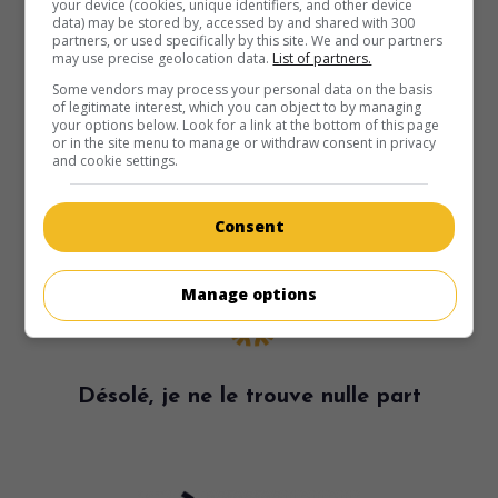
your device (cookies, unique identifiers, and other device
data) may be stored by, accessed by and shared with 300
partners, or used specifically by this site. We and our partners
may use precise geolocation data.
List of partners.
Some vendors may process your personal data on the basis
of legitimate interest, which you can object to by managing
your options below. Look for a link at the bottom of this page
or in the site menu to manage or withdraw consent in privacy
and cookie settings.
Consent
Manage options
Désolé, je ne le trouve nulle part