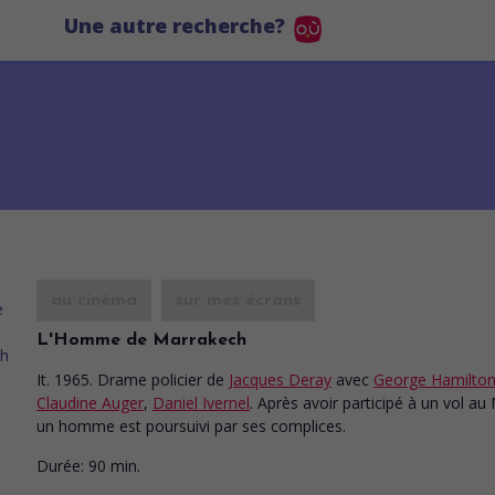
Une autre recherche?
au cinéma
sur mes écrans
L'Homme de Marrakech
It. 1965. Drame policier
de
Jacques Deray
avec
George Hamilto
Claudine Auger
,
Daniel Ivernel
. Après avoir participé à un vol au
un homme est poursuivi par ses complices.
Durée:
90 min.