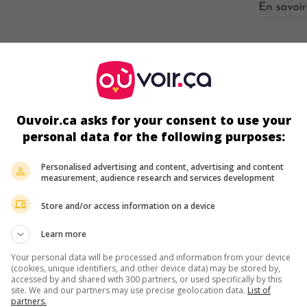
ir plus sur ce film
Ouvoir.ca asks for your consent to use your
personal data for the following purposes:
Personalised advertising and content, advertising and content
measurement, audience research and services development
Store and/or access information on a device
Learn more
Your personal data will be processed and information from your device
(cookies, unique identifiers, and other device data) may be stored by,
accessed by and shared with 300 partners, or used specifically by this
site. We and our partners may use precise geolocation data.
List of
partners.