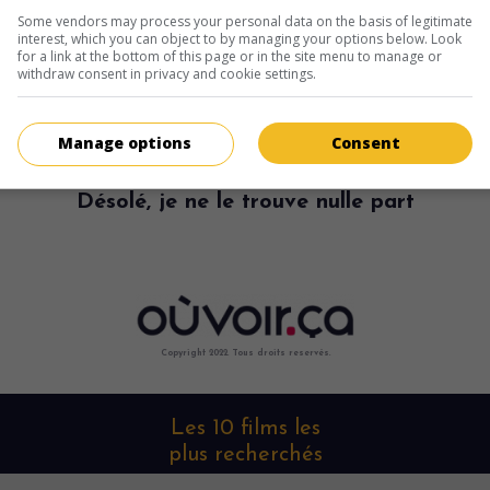
Some vendors may process your personal data on the basis of legitimate
interest, which you can object to by managing your options below. Look
for a link at the bottom of this page or in the site menu to manage or
withdraw consent in privacy and cookie settings.
Manage options
Consent
Désolé, je ne le trouve nulle part
Copyright 2022. Tous droits reservés.
Les 10 films les
plus recherchés