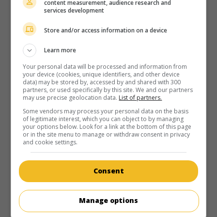
content measurement, audience research and
services development
Store and/or access information on a device
Learn more
Your personal data will be processed and information from
your device (cookies, unique identifiers, and other device
data) may be stored by, accessed by and shared with 300
partners, or used specifically by this site. We and our partners
may use precise geolocation data.
List of partners.
Some vendors may process your personal data on the basis
of legitimate interest, which you can object to by managing
your options below. Look for a link at the bottom of this page
or in the site menu to manage or withdraw consent in privacy
and cookie settings.
Consent
Manage options