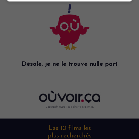
Désolé, je ne le trouve nulle part
Copyright 2022. Tous droits reservés.
Les 10 films les
plus recherchés