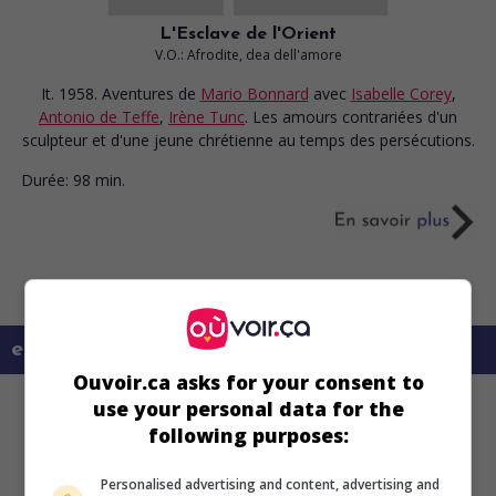
L'Esclave de l'Orient
V.O.: Afrodite, dea dell'amore
It. 1958. Aventures
de
Mario Bonnard
avec
Isabelle Corey
,
Antonio de Teffe
,
Irène Tunc
. Les amours contrariées d'un
sculpteur et d'une jeune chrétienne au temps des persécutions.
Durée:
98 min.
en savoir plus sur ce film
Ouvoir.ca asks for your consent to
use your personal data for the
following purposes:
Personalised advertising and content, advertising and