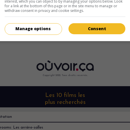
interest, which you can object to by managing your options below. Look
for a link at the bottom of this page or in the site menu to manage or
withdraw consent in privacy and cookie settings.
Manage options
Consent
Copyright 2022. Tous droits reservés.
Les 10 films les
plus recherchés
itation
rooms: Les arrière-salles