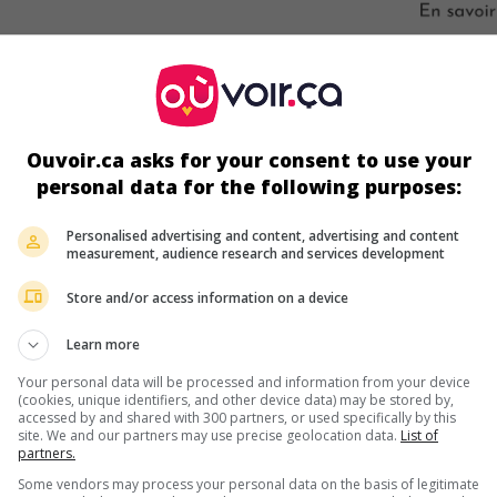
s écrans
Ouvoir.ca asks for your consent to use your
personal data for the following purposes:
Personalised advertising and content, advertising and content
measurement, audience research and services development
Store and/or access information on a device
ir plus sur ce film
Learn more
Your personal data will be processed and information from your device
(cookies, unique identifiers, and other device data) may be stored by,
accessed by and shared with 300 partners, or used specifically by this
site. We and our partners may use precise geolocation data.
List of
partners.
Some vendors may process your personal data on the basis of legitimate