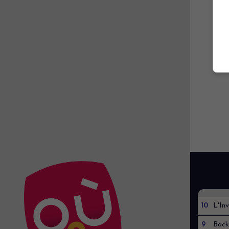
10
L'Inv
9
Back