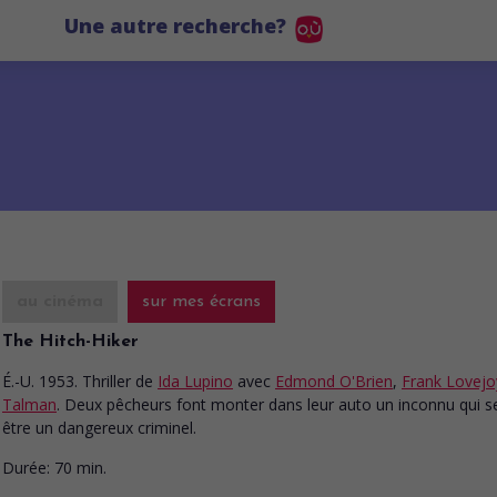
Une autre recherche?
au cinéma
sur mes écrans
The Hitch-Hiker
É.-U. 1953. Thriller
de
Ida Lupino
avec
Edmond O'Brien
,
Frank Lovejo
Talman
. Deux pêcheurs font monter dans leur auto un inconnu qui s
être un dangereux criminel.
Durée:
70 min.