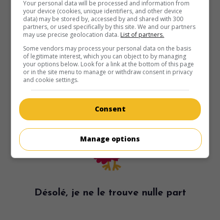
Your personal data will be processed and information from
your device (cookies, unique identifiers, and other device
data) may be stored by, accessed by and shared with 300
partners, or used specifically by this site. We and our partners
may use precise geolocation data.
List of partners.
Some vendors may process your personal data on the basis
of legitimate interest, which you can object to by managing
your options below. Look for a link at the bottom of this page
or in the site menu to manage or withdraw consent in privacy
and cookie settings.
Consent
Manage options
Désolé, je ne le trouve nulle part