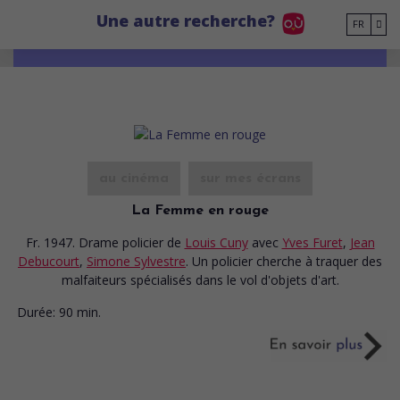
Go to main content
Une autre recherche?
FR
au cinéma
sur mes écrans
La Femme en rouge
Fr. 1947. Drame policier
de
Louis Cuny
avec
Yves Furet
,
Jean
Debucourt
,
Simone Sylvestre
. Un policier cherche à traquer des
malfaiteurs spécialisés dans le vol d'objets d'art.
Durée:
90 min.