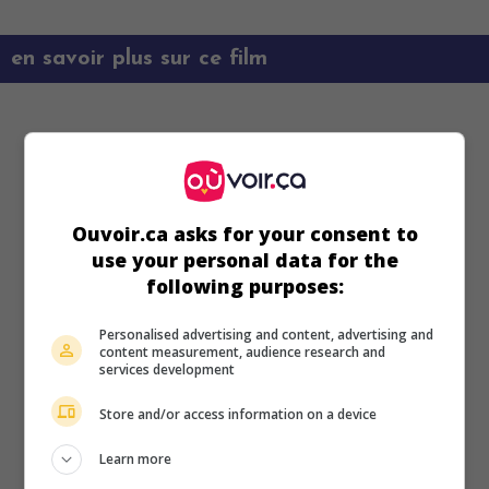
en savoir plus sur ce film
Ouvoir.ca asks for your consent to
use your personal data for the
following purposes:
Personalised advertising and content, advertising and
content measurement, audience research and
services development
Store and/or access information on a device
Learn more