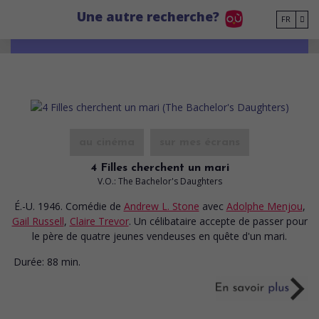
Go to main content
Une autre recherche?
FR
au cinéma
sur mes écrans
4 Filles cherchent un mari
V.O.: The Bachelor's Daughters
É.-U. 1946. Comédie
de
Andrew L. Stone
avec
Adolphe Menjou
,
Gail Russell
,
Claire Trevor
. Un célibataire accepte de passer pour
le père de quatre jeunes vendeuses en quête d'un mari.
Durée:
88 min.