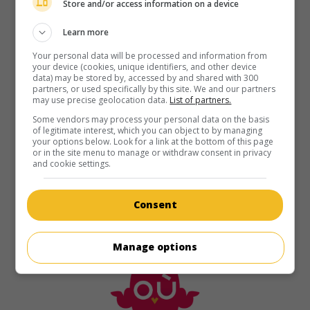
Store and/or access information on a device
Learn more
Your personal data will be processed and information from
your device (cookies, unique identifiers, and other device
data) may be stored by, accessed by and shared with 300
partners, or used specifically by this site. We and our partners
may use precise geolocation data.
List of partners.
Some vendors may process your personal data on the basis
of legitimate interest, which you can object to by managing
your options below. Look for a link at the bottom of this page
or in the site menu to manage or withdraw consent in privacy
and cookie settings.
Consent
Manage options