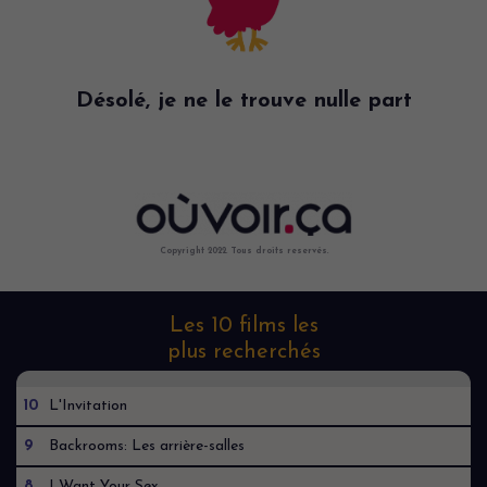
Désolé, je ne le trouve nulle part
Copyright 2022. Tous droits reservés.
Les 10 films les
plus recherchés
10
L'Invitation
9
Backrooms: Les arrière-salles
8
I Want Your Sex