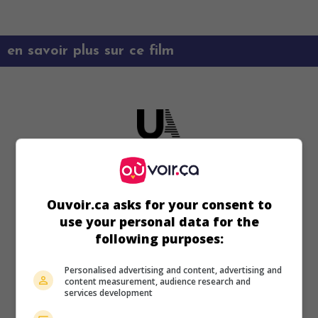
en savoir plus sur ce film
Ouvoir.ca asks for your consent to
use your personal data for the
following purposes:
Personalised advertising and content, advertising and
content measurement, audience research and
services development