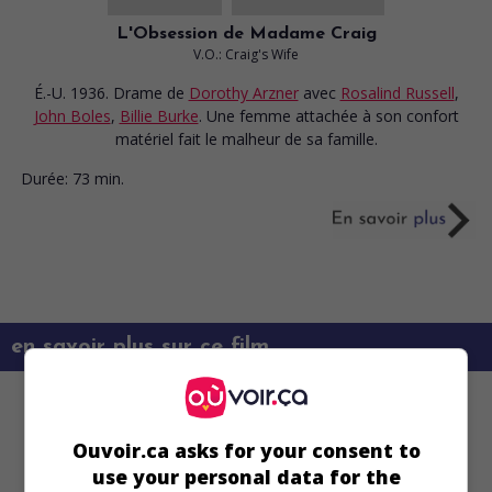
L'Obsession de Madame Craig
V.O.: Craig's Wife
É.-U. 1936. Drame
de
Dorothy Arzner
avec
Rosalind Russell
,
John Boles
,
Billie Burke
. Une femme attachée à son confort
matériel fait le malheur de sa famille.
Durée:
73 min.
en savoir plus sur ce film
Ouvoir.ca asks for your consent to
use your personal data for the