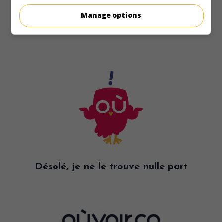
Manage options
Désolé, je ne le trouve nulle part