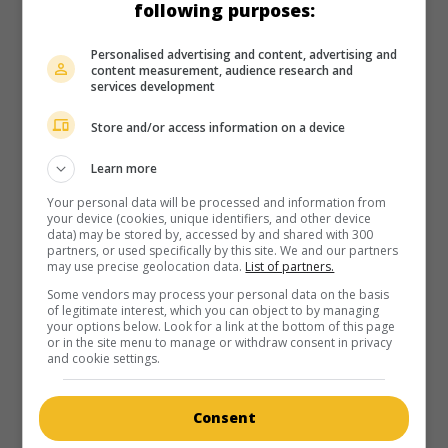
following purposes:
Personalised advertising and content, advertising and
content measurement, audience research and
services development
Store and/or access information on a device
Learn more
Your personal data will be processed and information from
your device (cookies, unique identifiers, and other device
data) may be stored by, accessed by and shared with 300
partners, or used specifically by this site. We and our partners
may use precise geolocation data.
List of partners.
Some vendors may process your personal data on the basis
of legitimate interest, which you can object to by managing
your options below. Look for a link at the bottom of this page
or in the site menu to manage or withdraw consent in privacy
and cookie settings.
Consent