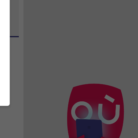
sson
,
 avec