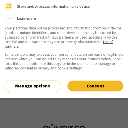
Yves Coudray
Store and/or access information on a device
Learn more
Your personal data will be processed and information from your device
(cookies, unique identifiers, and other device data) may be stored by,
accessed by and shared with 300 partners, or used specifically by this
site. We and our partners may use precise geolocation data.
List of
partners.
au cinéma
sur mes écrans
Some vendors may process your personal data on the basis of legitimate
interest, which you can object to by managing your options below. Look
Mords pas, on t'aime!
for a link at the bottom of this page or in the site menu to manage or
withdraw consent in privacy and cookie settings.
Fr. 1976. Comédie dramatique
de
Yves Allégret
avec
Bernard Fre
Yves Coudray
,
Catherine Allégret
. Un camionneur a des difficultés
son jeune fils, né d'une liaison avec une étudiante.
Manage options
Consent
Durée:
97 min.