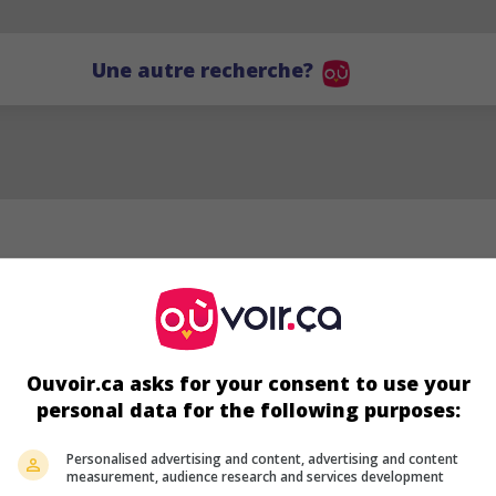
Une autre recherche?
Ouvoir.ca asks for your consent to use your
personal data for the following purposes:
YC
Personalised advertising and content, advertising and content
measurement, audience research and services development