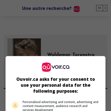
Go to main content
Une autre recherche?
FR
Waldemar Torenstra
acteur néerlandais
29 mars 1974 (52 ans)
Ouvoir.ca asks for your consent to
use your personal data for the
following purposes:
Personalised advertising and content, advertising and
content measurement, audience research and
services development