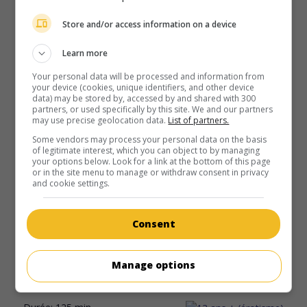
au cinéma
sur mes écrans
Store and/or access information on a device
Baantjer: The Beginning
V.O.: Baantjer: Het Begin
Learn more
P.-B. 2019. Drame
de
Arne Toonen
avec
Waldemar
Your personal data will be processed and information from
Torenstra
,
Tygo Gernandt
. À Amsterdam, dans les années
your device (cookies, unique identifiers, and other device
1980, un inspecteur de police tente de mettre au jour un
data) may be stored by, accessed by and shared with 300
partners, or used specifically by this site. We and our partners
complot visant la famille royale néerlandaise.
may use precise geolocation data.
List of partners.
Durée:
113 min.
Some vendors may process your personal data on the basis
of legitimate interest, which you can object to by managing
your options below. Look for a link at the bottom of this page
or in the site menu to manage or withdraw consent in privacy
and cookie settings.
au cinéma
sur mes écrans
Consent
Bride Flight
Manage options
Lux. 2008. Drame
de
Ben Sombogaart
avec
Karina
Smulders
,
Waldemar Torenstra
,
Anna Drijver
.