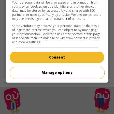
au cinéma
sur mes écrans
Your personal data will be processed and information from
your device (cookies, unique identifiers, and other device
data) may be stored by, accessed by and shared with 300
Queen of Montreuil
partners, or used specifically by this site. We and our partners
may use precise geolocation data.
List of partners.
Fr. 2012. Comédie
de
Solveig Anspach
avec
Florence Loiret-
Caille
,
Didda Jonsdottir
,
Úlfur Aegisson
.
Some vendors may process your personal data on the basis
of legitimate interest, which you can object to by managing
your options below. Look for a link at the bottom of this page
Durée:
87 min.
or in the site menu to manage or withdraw consent in privacy
and cookie settings.
Consent
Manage options
© 2021. Tous droits reservés.