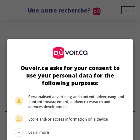
Go to main content
Une autre recherche?
FR
ÚA
Ouvoir.ca asks for your consent to
use your personal data for the
Úlfur Aegisson
following purposes:
Personalised advertising and content, advertising and
content measurement, audience research and
services development
Store and/or access information on a device
Learn more