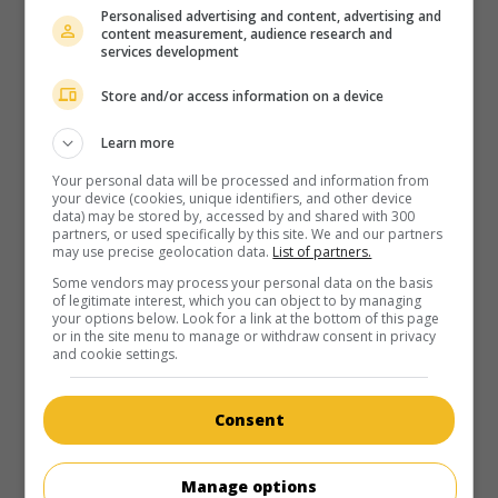
au cinéma
sur mes écrans
Personalised advertising and content, advertising and
content measurement, audience research and
Amours troubles
services development
V.O.: Gigli
Store and/or access information on a device
É.-U. 2003. Comédie sentimentale
de
Martin Brest
avec
Ben
Affleck
,
Jennifer Lopez
,
Justin Bartha
. Chargé d'exécuter un
Learn more
kidnapping pour le compte d'un gangster, un truand
s'éprend de sa partenaire, au risque de mettre leur mission
Your personal data will be processed and information from
your device (cookies, unique identifiers, and other device
en péril.
data) may be stored by, accessed by and shared with 300
partners, or used specifically by this site. We and our partners
Durée:
122 min.
may use precise geolocation data.
List of partners.
Some vendors may process your personal data on the basis
of legitimate interest, which you can object to by managing
your options below. Look for a link at the bottom of this page
or in the site menu to manage or withdraw consent in privacy
and cookie settings.
au cinéma
sur mes écrans
Consent
Les voitures qui ont mangé Paris
V.O.: The Cars That Ate Paris
Manage options