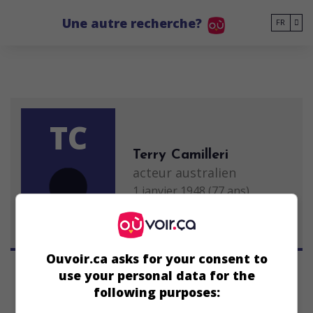
Go to main content
Une autre recherche?
FR
TC
Terry Camilleri
acteur australien
1 janvier 1948 (77 ans)
Ouvoir.ca asks for your consent to
use your personal data for the
following purposes: