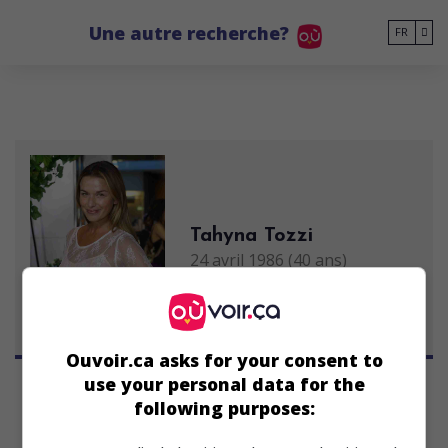
Go to main content
Une autre recherche?
FR
Tahyna Tozzi
24 avril 1986 (40 ans)
Ouvoir.ca asks for your consent to
use your personal data for the
following purposes: