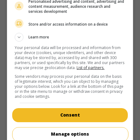
Personalised advertising and content, advertising and
au cinéma
sur mes écrans
content measurement, audience research and
services development
X-Men Les Origines: Wolverine
V.O.: X-Men Origins: Wolverine
Store and/or access information on a device
É.-U. 2009. Science-fiction
de
Gavin Hood
avec
Hugh
Jackman
,
Liev Schreiber
,
Danny Huston
. Un mutant
Learn more
lycanthrope aux griffes rétractables forme le projet de
Your personal data will be processed and information from
venger la mort de sa fiancée aux mains de son frère.
your device (cookies, unique identifiers, and other device
data) may be stored by, accessed by and shared with 300
Durée:
108 min.
partners, or used specifically by this site. We and our partners
may use precise geolocation data.
List of partners.
Some vendors may process your personal data on the basis
of legitimate interest, which you can object to by managing
your options below. Look for a link at the bottom of this page
or in the site menu to manage or withdraw consent in privacy
and cookie settings.
au cinéma
sur mes écrans
De toute beauté
Consent
V.O.: Beautiful
Aust. 2009. Drame de moeurs
de
Dean O'Flaherty
avec
Manage options
Sebastian Gregory
,
Tahyna Tozzi
,
Peta Wilson
. Dans une