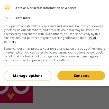
Tadeuzs Lomnicki
Store and/or access information on a device
Learn more
Your personal data will be processed and information from your device
(cookies, unique identifiers, and other device data) may be stored by,
accessed by and shared with 300 partners, or used specifically by this
site. We and our partners may use precise geolocation data.
List of
partners.
au cinéma
sur mes écrans
Some vendors may process your personal data on the basis of legitimate
The Eight Day of the Week
interest, which you can object to by managing your options below. Look
V.O.: Ósmy dzien tygodnia
for a link at the bottom of this page or in the site menu to manage or
withdraw consent in privacy and cookie settings.
Pol. 1958. Drame social
de
Aleksander Ford
Sonja Ziemann
,
Zbigniew Cybulski
,
Tadeuzs
Lomnicki
.
Manage options
Consent
Durée:
80 min.