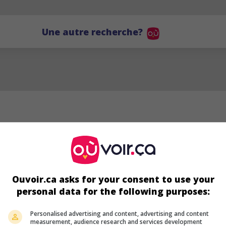
Une autre recherche?
Ouvoir.ca asks for your consent to use your
personal data for the following purposes:
TL
Personalised advertising and content, advertising and content
measurement, audience research and services development