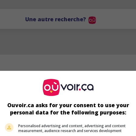
Une autre recherche?
Ouvoir.ca asks for your consent to use your
personal data for the following purposes:
SJA
Personalised advertising and content, advertising and content
measurement, audience research and services development