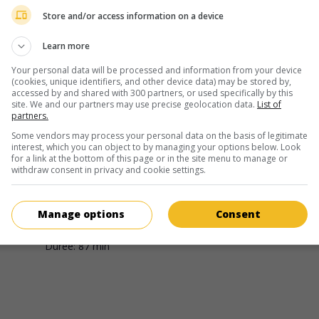
Sung Jin Ahn
Store and/or access information on a device
Learn more
Your personal data will be processed and information from your device
(cookies, unique identifiers, and other device data) may be stored by,
accessed by and shared with 300 partners, or used specifically by this
site. We and our partners may use precise geolocation data.
List of
partners.
au cinéma
sur mes écrans
Some vendors may process your personal data on the basis of legitimate
interest, which you can object to by managing your options below. Look
Deathstroke: Knights & Dragons
for a link at the bottom of this page or in the site menu to manage or
withdraw consent in privacy and cookie settings.
É.-U. 2020. Film d'animation
de
Sung Jin Ahn
. Un mercenaire
maître assassin, à la fois tueur implacable et père de famill
dévoué, doit affronter un groupe terroriste pour sauver ses
Manage options
Consent
proches.
Durée:
87 min