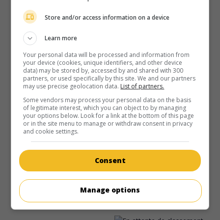
au cinéma
sur mes écrans
Store and/or access information on a device
L'Amour en touriste
V.O.: A Tourist's Guide to Love
Learn more
É.-U. 2023. Comédie sentimentale
de
Steven K. Tsuchida
Your personal data will be processed and information from
avec
Missi Pyle
,
Rachael Leigh Cook
,
Scott Ly
. Une cadre
your device (cookies, unique identifiers, and other device
d'agence de voyages croise au Vietnam un guide touristique
data) may be stored by, accessed by and shared with 300
partners, or used specifically by this site. We and our partners
libre d'esprit, qui l'initie à un style de vie aventureux.
may use precise geolocation data.
List of partners.
Durée:
94 min.
Some vendors may process your personal data on the basis
of legitimate interest, which you can object to by managing
your options below. Look for a link at the bottom of this page
or in the site menu to manage or withdraw consent in privacy
and cookie settings.
au cinéma
sur mes écrans
Consent
Resort to Love
Manage options
É.-U. 2021. Comédie sentimentale
de
Steven K. Tsuchida
avec
Christina Milian
,
Jay Pharoah
,
Sinqua Walls
.