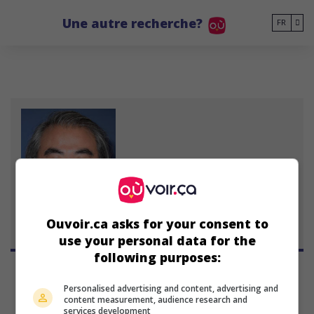
Go to main content
Une autre recherche?
FR
Steven K. Tsuchida
Ouvoir.ca asks for your consent to
use your personal data for the
following purposes:
Personalised advertising and content, advertising and
content measurement, audience research and
services development