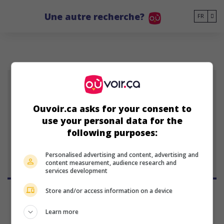
Go to main content
Une autre recherche?
FR
SB
Ouvoir.ca asks for your consent to
Steve Box
use your personal data for the
23 janvier 1967 (59 ans)
following purposes:
Personalised advertising and content, advertising and
content measurement, audience research and
services development
Store and/or access information on a device
Learn more