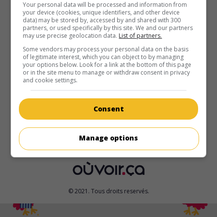
Your personal data will be processed and information from
your device (cookies, unique identifiers, and other device
au cinéma
sur mes écrans
data) may be stored by, accessed by and shared with 300
partners, or used specifically by this site. We and our partners
Wallace et Gromit - Le Mystère du lapin-garou
may use precise geolocation data.
List of partners.
V.O.: Wallace & Gromit - The Curse of the Were-Rabbit
Some vendors may process your personal data on the basis
G.-B. 2005. Film d'animation
de
Nick Park
,
Steve Box
. Un
of legitimate interest, which you can object to by managing
your options below. Look for a link at the bottom of this page
inventeur et son fidèle petit chien cherchent à capturer un
or in the site menu to manage or withdraw consent in privacy
lapin mutant géant qui festoie la nuit dans les potagers de
and cookie settings.
leur village.
Durée:
85 min.
Consent
Manage options
© 2021. Tous droits reservés.