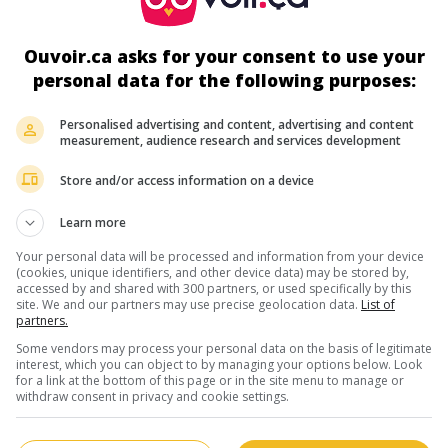
auteur dramaturge, metteur en scène
5 mai 1922 (26 mai 1997)
Ouvoir.ca asks for your consent to use your
personal data for the following purposes:
Personalised advertising and content, advertising and content
measurement, audience research and services development
au cinéma
sur mes écrans
Store and/or access information on a device
Le Dernier quart d'heure
Learn more
Fr. 1961. Drame policier
de
Roger Saltel
ave
Your personal data will be processed and information from your device
Georges Rivière
,
Lucile Saint-Simon
,
René H
(cookies, unique identifiers, and other device data) may be stored by,
accessed by and shared with 300 partners, or used specifically by this
Durée:
92 min.
site. We and our partners may use precise geolocation data.
List of
partners.
Some vendors may process your personal data on the basis of legitimate
interest, which you can object to by managing your options below. Look
for a link at the bottom of this page or in the site menu to manage or
withdraw consent in privacy and cookie settings.