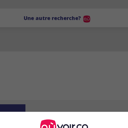
Une autre recherche?
RS
Roger Saltel