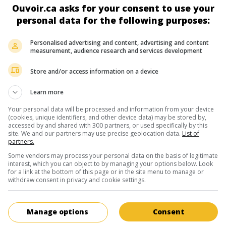
Robert Saitzyk
Ouvoir.ca asks for your consent to use your
personal data for the following purposes:
Personalised advertising and content, advertising and content
measurement, audience research and services development
Store and/or access information on a device
au cinéma
sur mes écrans
Learn more
Priez pour votre survie
Your personal data will be processed and information from your device
V.O.: Godspeed
(cookies, unique identifiers, and other device data) may be stored by,
accessed by and shared with 300 partners, or used specifically by this
É.-U. 2009. Thriller
de
Robert Saitzyk
avec
Joseph McKelheer
site. We and our partners may use precise geolocation data.
List of
partners.
Knauf
,
Courtney Halverson
.
Some vendors may process your personal data on the basis of legitimate
Durée:
99 min.
interest, which you can object to by managing your options below. Look
for a link at the bottom of this page or in the site menu to manage or
withdraw consent in privacy and cookie settings.
au cinéma
sur mes écrans
Manage options
Consent
White of Winter