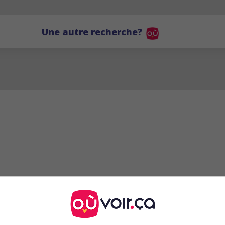
Une autre recherche?
RS