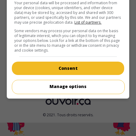
au cinéma
sur mes écrans
Your personal data will be processed and information from
your device (cookies, unique identifiers, and other device
data) may be stored by, accessed by and shared with 300
Warfare
partners, or used specifically by this site. We and our partners
may use precise geolocation data.
List of partners.
É.-U. 2025. Drame de guerre
de
Alex Garland
,
Ray Mendoza
avec
D'Pharaoh Woon-A-Tai
,
Will Poulter
,
Joseph Quinn
. En
Some vendors may process your personal data on the basis
of legitimate interest, which you can object to by managing
2006 à Ramadi, en Irak, un peloton de Navy SEALs, qui
your options below. Look for a link at the bottom of this page
surveille une position ennemie, est assiégé par des insurgés
or in the site menu to manage or withdraw consent in privacy
d'Al-Qaïda.
and cookie settings.
Durée:
95 min.
Consent
Manage options
© 2021. Tous droits reservés.