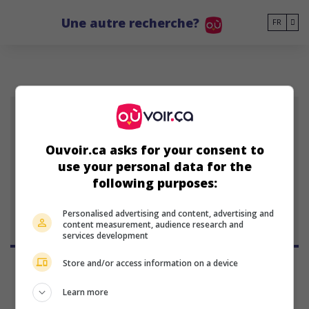
Go to main content
Une autre recherche?
FR
Ouvoir.ca asks for your consent to
Ray Mendoza
use your personal data for the
réalisateur et scénariste
following purposes:
américain
Personalised advertising and content, advertising and
content measurement, audience research and
services development
Store and/or access information on a device
Learn more