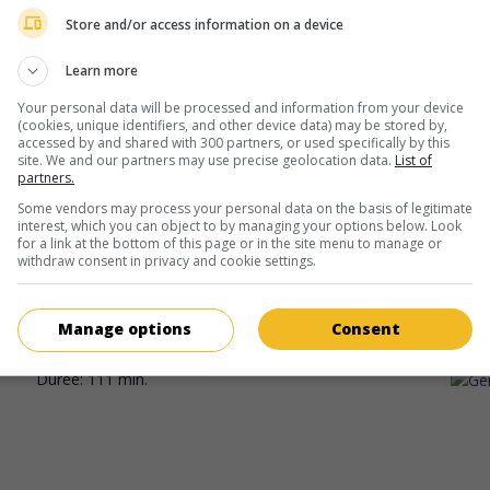
Mélisa Godet
Store and/or access information on a device
Learn more
Your personal data will be processed and information from your device
(cookies, unique identifiers, and other device data) may be stored by,
accessed by and shared with 300 partners, or used specifically by this
site. We and our partners may use precise geolocation data.
List of
partners.
au cinéma
sur mes écrans
Some vendors may process your personal data on the basis of legitimate
interest, which you can object to by managing your options below. Look
La Maison des femmes
for a link at the bottom of this page or in the site menu to manage or
withdraw consent in privacy and cookie settings.
Fr. 2026. Drame
de
Mélisa Godet
avec
Karin Viard
,
Laetitia Dos
Oulaya Amamra
. Une médecin et son équipe luttent pour sauver
refuge où elles accueillent et accompagnent dans leurs démarc
Manage options
Consent
femmes victimes de violence conjugale.
Durée:
111 min.