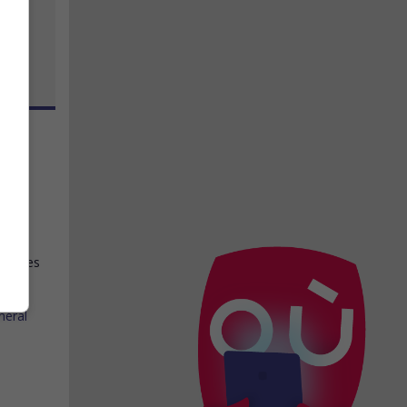
ch
,
 le
hes des