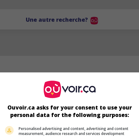
Une autre recherche?
Ouvoir.ca asks for your consent to use your
personal data for the following purposes:
MG
Personalised advertising and content, advertising and content
measurement, audience research and services development