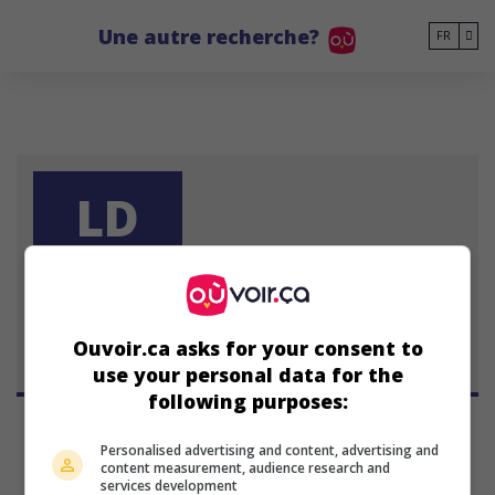
Go to main content
Une autre recherche?
FR
LD
Larry Dorf
Ouvoir.ca asks for your consent to
use your personal data for the
following purposes:
Personalised advertising and content, advertising and
content measurement, audience research and
services development