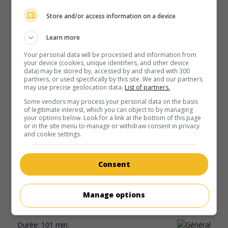
Store and/or access information on a device
Learn more
Your personal data will be processed and information from
your device (cookies, unique identifiers, and other device
data) may be stored by, accessed by and shared with 300
partners, or used specifically by this site. We and our partners
may use precise geolocation data.
List of partners.
Some vendors may process your personal data on the basis
of legitimate interest, which you can object to by managing
your options below. Look for a link at the bottom of this page
or in the site menu to manage or withdraw consent in privacy
au cinéma
sur mes écrans
and cookie settings.
Nounou cinglée
V.O.: Nanny Insanity
Consent
É.-U. 2006. Comédie
de
Kevin Connor
avec
Cynthia Preston
,
Larry Dorf
,
Alla Korot
. Des nouveaux parents embauchent
Manage options
une femme de ménage ukrainienne qui met leur vie sens
dessus dessous.
Durée:
101 min.