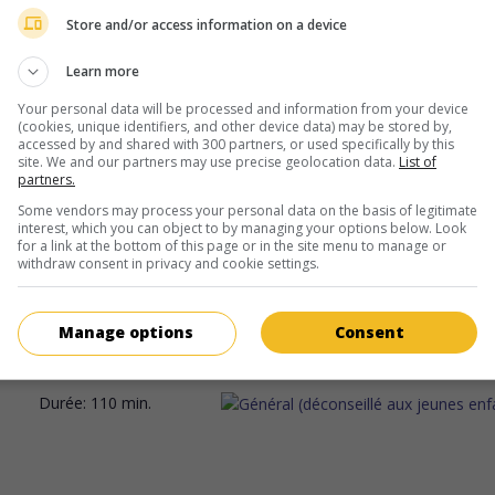
actrice canadienne
Store and/or access information on a device
Learn more
Your personal data will be processed and information from your device
(cookies, unique identifiers, and other device data) may be stored by,
accessed by and shared with 300 partners, or used specifically by this
site. We and our partners may use precise geolocation data.
List of
partners.
au cinéma
sur mes écrans
Some vendors may process your personal data on the basis of legitimate
interest, which you can object to by managing your options below. Look
Appel à témoin
for a link at the bottom of this page or in the site menu to manage or
V.O.: Can I Get a Witness
withdraw consent in privacy and cookie settings.
Can. 2024. Science-fiction
de
Ann Marie Fleming
avec
Keira Jang
Oulette
,
Sandra Oh
. Dans un futur expurgé du numérique, une 
Manage options
Consent
artiste documente la fin de vie de personnes qui, parvenues à 5
doivent se soumettre à un rituel sacrificiel.
Durée:
110 min.