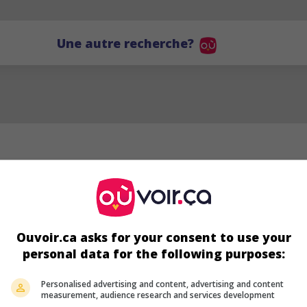
Une autre recherche?
Ouvoir.ca asks for your consent to use your
personal data for the following purposes:
Personalised advertising and content, advertising and content
measurement, audience research and services development
Keira Jang