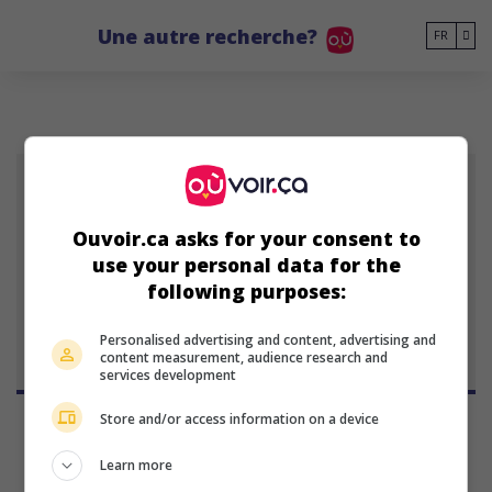
Go to main content
Une autre recherche?
FR
Ouvoir.ca asks for your consent to
James Tang
use your personal data for the
acteur
following purposes:
Personalised advertising and content, advertising and
content measurement, audience research and
services development
Store and/or access information on a device
Learn more