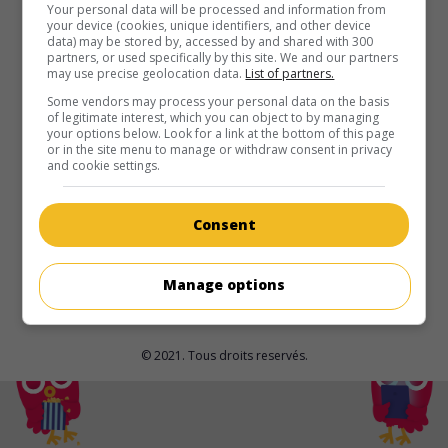
au cinéma
sur mes écrans
Your personal data will be processed and information from
your device (cookies, unique identifiers, and other device
data) may be stored by, accessed by and shared with 300
To Die Alone
partners, or used specifically by this site. We and our partners
may use precise geolocation data.
List of partners.
É.-U. 2024. Thriller
de
Austin Smagalski
avec
James Tang
,
Lisa Jacqueline Starrett
,
James Chrosniak
. Blessée en
Some vendors may process your personal data on the basis
of legitimate interest, which you can object to by managing
parcourant la Pacific Crest Trail, une jeune femme s'efforce
your options below. Look for a link at the bottom of this page
de regagner la civilisation avec l'aide d'un ami marcheur.
or in the site menu to manage or withdraw consent in privacy
and cookie settings.
Durée:
84 min.
Consent
Manage options
© 2021. Tous droits reservés.