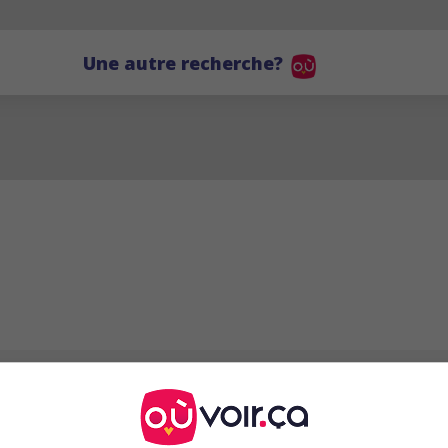
Une autre recherche?
Ellen Vogel