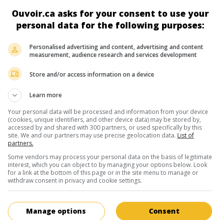
actrice néerlandaise
Ouvoir.ca asks for your consent to use your
26 janvier 1922 ( 5 août 2015)
personal data for the following purposes:
Personalised advertising and content, advertising and content
measurement, audience research and services development
Store and/or access information on a device
au cinéma
sur mes écrans
Learn more
Les Soeurs jumelles
Your personal data will be processed and information from your device
V.O.: De Tweeling
(cookies, unique identifiers, and other device data) may be stored by,
accessed by and shared with 300 partners, or used specifically by this
2002. Chronique
de
Ben Sombogaart
avec
T
site. We and our partners may use precise geolocation data.
List of
Reuten
,
Nadja Uhl
,
Ellen Vogel
. Les destins
partners.
parallèles de deux jumelles allemandes sépa
Some vendors may process your personal data on the basis of legitimate
l'âge de six ans après la mort de leurs paren
interest, which you can object to by managing your options below. Look
1926.
for a link at the bottom of this page or in the site menu to manage or
withdraw consent in privacy and cookie settings.
Manage options
Consent