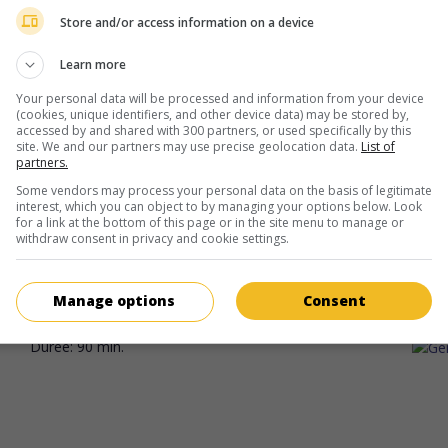
Diana Leon
Store and/or access information on a device
Learn more
Your personal data will be processed and information from your device
(cookies, unique identifiers, and other device data) may be stored by,
accessed by and shared with 300 partners, or used specifically by this
site. We and our partners may use precise geolocation data.
List of
partners.
au cinéma
sur mes écrans
Some vendors may process your personal data on the basis of legitimate
interest, which you can object to by managing your options below. Look
Oraison
for a link at the bottom of this page or in the site menu to manage or
withdraw consent in privacy and cookie settings.
Can. 2025. Drame
de
Laetitia Demessence
avec
Diana Leon
,
Fra
Ducharme
,
Louise Bédard
. Une danseuse d'origine mexicaine se
Montréal afin de comprendre les circonstances entourant la mor
Manage options
Consent
mère.
Durée:
90 min.