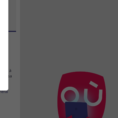
ncis
 rend à
t de sa