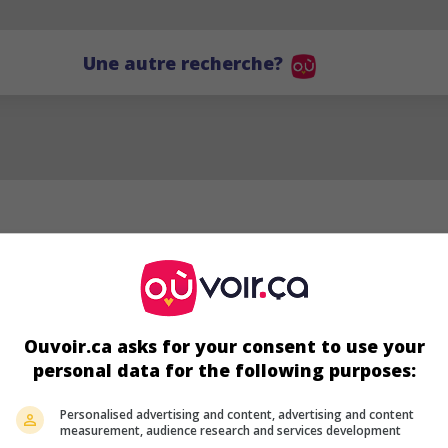
Une autre recherche?
Ouvoir.ca asks for your consent to use your
personal data for the following purposes:
DL
Personalised advertising and content, advertising and content
measurement, audience research and services development