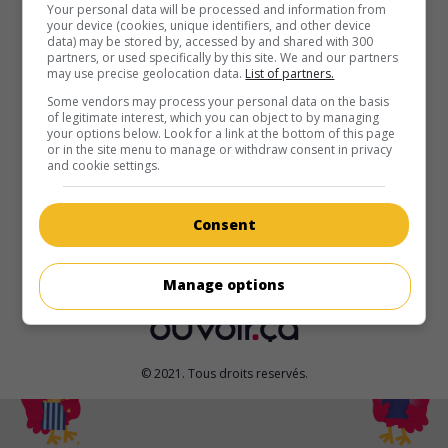
au cinéma
sur mes écrans
Your personal data will be processed and information from
your device (cookies, unique identifiers, and other device
data) may be stored by, accessed by and shared with 300
One Million Minutes
partners, or used specifically by this site. We and our partners
V.O.: Eine Million Minuten
may use precise geolocation data.
List of partners.
All. 2024. Drame
de
Christopher Doll
avec
Karoline Herfurth
,
Some vendors may process your personal data on the basis
of legitimate interest, which you can object to by managing
Tom Schilling
,
Joachim Krol
. En apprenant le diagnostic de
your options below. Look for a link at the bottom of this page
trouble moteur de leur petite fille, des parents déjà stressés
or in the site menu to manage or withdraw consent in privacy
décident de parcourir le monde avec elle et leur jeune fils.
and cookie settings.
Durée:
125 min.
Consent
Manage options
© 2021. Tous droits reservés.