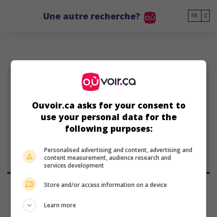
Go to main content
Une autre recherche?
FR
CD
Ouvoir.ca asks for your consent to
Christopher Doll
use your personal data for the
10 février 1976 (50 ans)
following purposes:
Personalised advertising and content, advertising and
content measurement, audience research and
services development
Store and/or access information on a device
Learn more