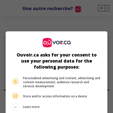
Go to main content
Une autre recherche?
FR
CP
Ouvoir.ca asks for your consent to
Christian Pitre
use your personal data for the
actrice américaine
following purposes:
31 octobre 1983 (42 ans)
Personalised advertising and content, advertising and
content measurement, audience research and
services development
Store and/or access information on a device
Learn more