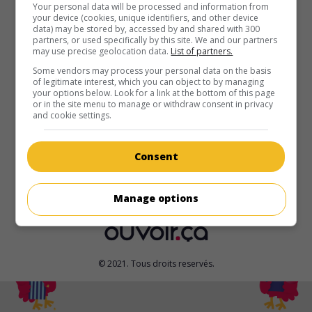
au cinéma
sur mes écrans
Your personal data will be processed and information from
your device (cookies, unique identifiers, and other device
data) may be stored by, accessed by and shared with 300
Bounty Killer
partners, or used specifically by this site. We and our partners
may use precise geolocation data.
List of partners.
É.-U. 2012. Science-fiction
de
Henry Saine
avec
Matthew
Marsden
,
Christian Pitre
,
Barak Hardley
. Dans un monde
Some vendors may process your personal data on the basis
of legitimate interest, which you can object to by managing
post-apocalyptique, deux chasseurs de primes qui traquent
your options below. Look for a link at the bottom of this page
les criminels en cravate, vont s'opposer lorsque la tête d'un
or in the site menu to manage or withdraw consent in privacy
des deux est mise à prix.
and cookie settings.
Durée:
89 min.
Consent
Manage options
© 2021. Tous droits reservés.