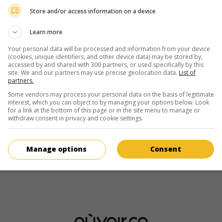
Brook Driver
Store and/or access information on a device
Learn more
Your personal data will be processed and information from your device
(cookies, unique identifiers, and other device data) may be stored by,
accessed by and shared with 300 partners, or used specifically by this
site. We and our partners may use precise geolocation data.
List of
partners.
au cinéma
sur mes écrans
Some vendors may process your personal data on the basis of legitimate
interest, which you can object to by managing your options below. Look
Swede Caroline
for a link at the bottom of this page or in the site menu to manage or
withdraw consent in privacy and cookie settings.
G.-B. 2024. Comédie
de
Finn Bruce
,
Brook Driver
avec
Jo Hartle
Aisling Bea
,
Ray Fearon
. Disqualifiée d'un concours de légumes 
une cultivatrice part à la recherche de ses courges volées.
Manage options
Consent
Durée:
98 min.