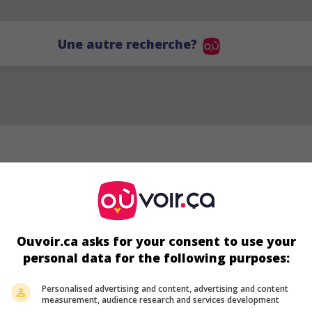
Une autre recherche?
Ouvoir.ca asks for your consent to use your
personal data for the following purposes:
BD
Personalised advertising and content, advertising and content
measurement, audience research and services development