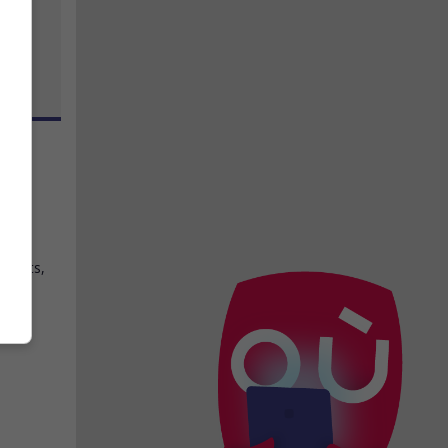
y
,
géants,