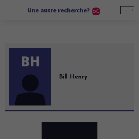
Go to main content
Une autre recherche?
FR
BH
Bill Henry