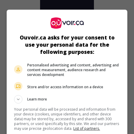
Ouvoir.ca asks for your consent to
use your personal data for the
following purposes:
Personalised advertising and content, advertising and
content measurement, audience research and
services development
au cinéma
sur mes écrans
La Déesse de la jungle
Store and/or access information on a device
V.O.: Jungle Moon Men
Learn more
É.-U. 1955. Aventures
de
Charles S. Gould
avec
Johnny
Weissmuller
,
Jean Byron
,
Bill Henry
.
Your personal data will be processed and information from
your device (cookies, unique identifiers, and other device
data) may be stored by, accessed by and shared with 300
Durée:
68 min.
partners, or used specifically by this site. We and our partners
may use precise geolocation data.
List of partners.