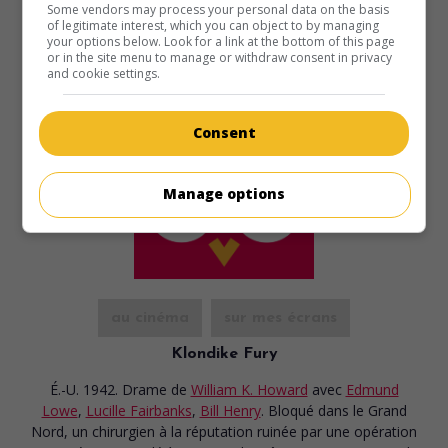
Some vendors may process your personal data on the basis
of legitimate interest, which you can object to by managing
your options below. Look for a link at the bottom of this page
or in the site menu to manage or withdraw consent in privacy
and cookie settings.
Consent
Manage options
au cinéma
sur mes écrans
Klondike Fury
É.-U. 1942. Drame
de
William K. Howard
avec
Edmund
Lowe
,
Lucille Fairbanks
,
Bill Henry
. Bloqué dans le Grand
Nord, un chirurgien à la réputation ruinée par une opération