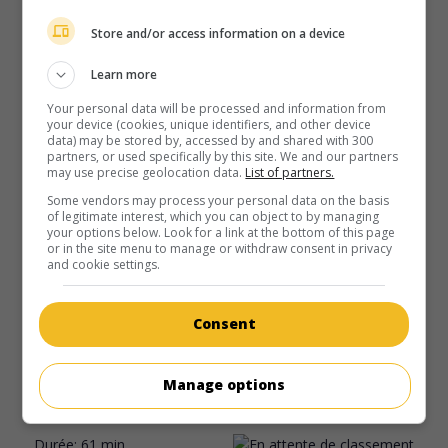
Store and/or access information on a device
Learn more
Your personal data will be processed and information from
your device (cookies, unique identifiers, and other device
data) may be stored by, accessed by and shared with 300
partners, or used specifically by this site. We and our partners
may use precise geolocation data.
List of partners.
Some vendors may process your personal data on the basis
of legitimate interest, which you can object to by managing
your options below. Look for a link at the bottom of this page
or in the site menu to manage or withdraw consent in privacy
au cinéma
sur mes écrans
and cookie settings.
Strange Holiday
É.-U. 1945. Drame
de
Arch Oboler
avec
Claude Rains
,
Consent
Bobbie Stebbins
,
Barbara Bate
. De retour de vacances, un
homme d'affaires américain découvre que son pays est
Manage options
dirigé par des Nazis qui ont profité de l'apathie de la
population pour prendre le pouvoir.
Durée:
61 min.