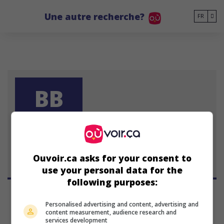
Go to main content
Une autre recherche?
FR
BB
Barbara Bate
Ouvoir.ca asks for your consent to
use your personal data for the
following purposes:
Personalised advertising and content, advertising and
content measurement, audience research and
services development