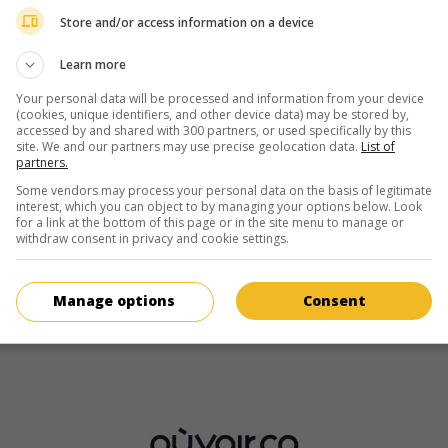
1 janvier 1986 (40 ans)
Store and/or access information on a device
Learn more
Your personal data will be processed and information from your device
(cookies, unique identifiers, and other device data) may be stored by,
accessed by and shared with 300 partners, or used specifically by this
site. We and our partners may use precise geolocation data.
List of
partners.
au cinéma
sur mes écrans
Some vendors may process your personal data on the basis of legitimate
interest, which you can object to by managing your options below. Look
The Goldfish
for a link at the bottom of this page or in the site menu to manage or
V.O.: Die Goldfische
withdraw consent in privacy and cookie settings.
All. 2019. Comédie
de
Alireza Golafshan
avec
Tom Schilling
,
J
Haase
,
Axel Stein
.
Manage options
Consent
Durée:
111 min.