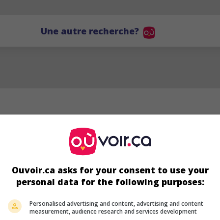
Une autre recherche?
Ouvoir.ca asks for your consent to use your
personal data for the following purposes:
AG
Personalised advertising and content, advertising and content
measurement, audience research and services development
Alireza Golafshan