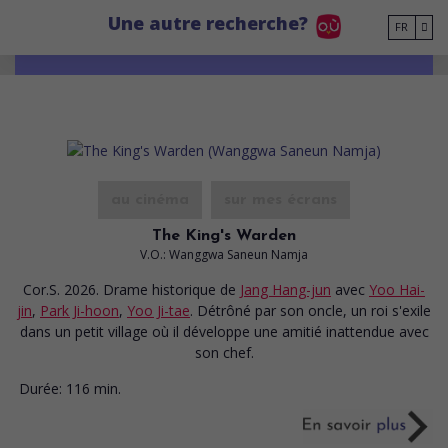
Go to main content
Une autre recherche?
FR
au cinéma
sur mes écrans
The King's Warden
V.O.: Wanggwa Saneun Namja
Cor.S. 2026. Drame historique
de
Jang Hang-jun
avec
Yoo Hai-
jin
,
Park Ji-hoon
,
Yoo Ji-tae
. Détrôné par son oncle, un roi s'exile
dans un petit village où il développe une amitié inattendue avec
son chef.
Durée:
116 min.