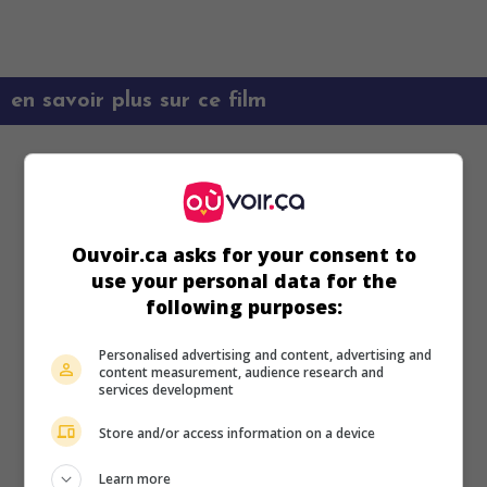
en savoir plus sur ce film
Ouvoir.ca asks for your consent to
use your personal data for the
following purposes:
Personalised advertising and content, advertising and
content measurement, audience research and
services development
Store and/or access information on a device
Learn more