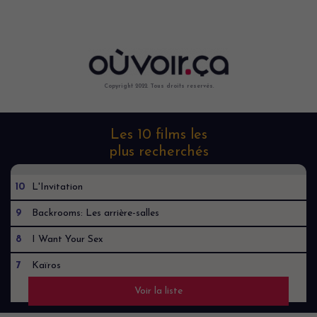
Copyright 2022. Tous droits reservés.
Les 10 films les
plus recherchés
10
L'Invitation
9
Backrooms: Les arrière-salles
8
I Want Your Sex
7
Kaïros
Voir la liste