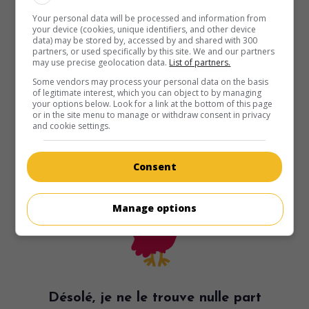
Your personal data will be processed and information from
your device (cookies, unique identifiers, and other device
data) may be stored by, accessed by and shared with 300
partners, or used specifically by this site. We and our partners
may use precise geolocation data.
List of partners.
Some vendors may process your personal data on the basis
of legitimate interest, which you can object to by managing
your options below. Look for a link at the bottom of this page
or in the site menu to manage or withdraw consent in privacy
and cookie settings.
Consent
Manage options
Désolé, je ne le trouve nulle part