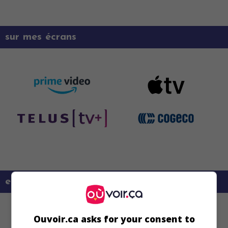
sur mes écrans
en savoir plus sur ce film
Ouvoir.ca asks for your consent to