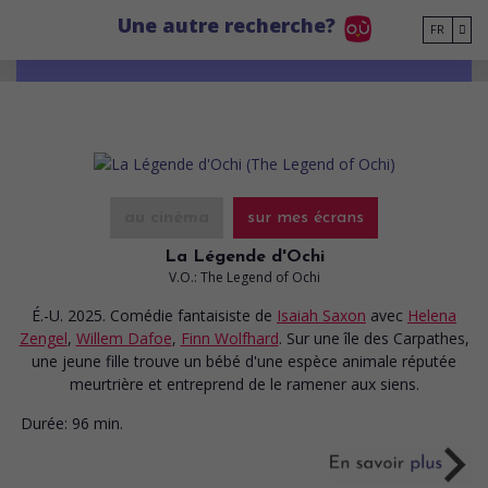
Go to main content
Une autre recherche?
FR
au cinéma
sur mes écrans
La Légende d'Ochi
V.O.: The Legend of Ochi
É.-U. 2025. Comédie fantaisiste
de
Isaiah Saxon
avec
Helena
Zengel
,
Willem Dafoe
,
Finn Wolfhard
. Sur une île des Carpathes,
une jeune fille trouve un bébé d'une espèce animale réputée
meurtrière et entreprend de le ramener aux siens.
Durée:
96 min.