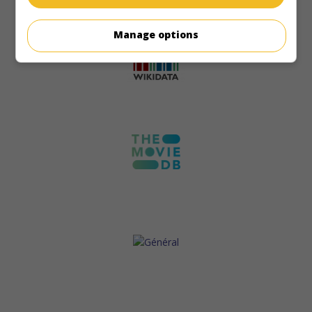
Manage options