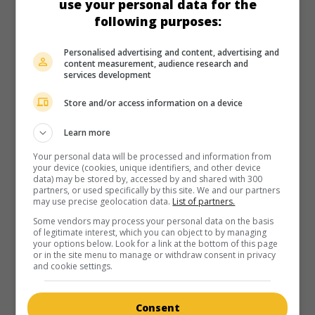
use your personal data for the
following purposes:
Personalised advertising and content, advertising and
content measurement, audience research and
services development
Store and/or access information on a device
Learn more
Your personal data will be processed and information from
your device (cookies, unique identifiers, and other device
data) may be stored by, accessed by and shared with 300
partners, or used specifically by this site. We and our partners
may use precise geolocation data.
List of partners.
Some vendors may process your personal data on the basis
of legitimate interest, which you can object to by managing
your options below. Look for a link at the bottom of this page
or in the site menu to manage or withdraw consent in privacy
and cookie settings.
Consent