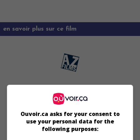
en savoir plus sur ce film
Ouvoir.ca asks for your consent to
use your personal data for the
following purposes: