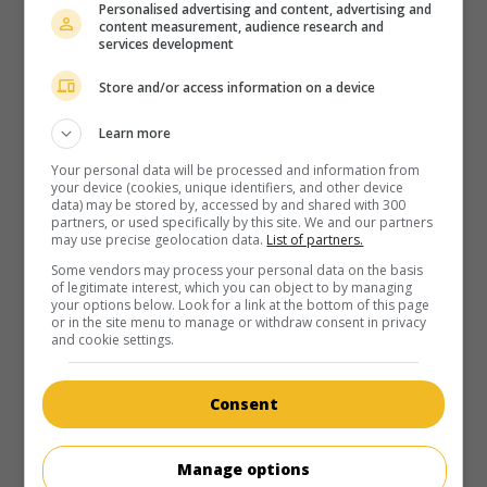
Personalised advertising and content, advertising and
content measurement, audience research and
services development
Store and/or access information on a device
Learn more
Your personal data will be processed and information from
your device (cookies, unique identifiers, and other device
data) may be stored by, accessed by and shared with 300
partners, or used specifically by this site. We and our partners
may use precise geolocation data.
List of partners.
Some vendors may process your personal data on the basis
of legitimate interest, which you can object to by managing
your options below. Look for a link at the bottom of this page
or in the site menu to manage or withdraw consent in privacy
and cookie settings.
Consent
Manage options