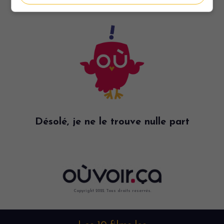
Désolé, je ne le trouve nulle part
Copyright 2022. Tous droits reservés.