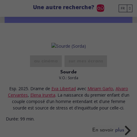
Go to main content
Une autre recherche?
FR
au cinéma
sur mes écrans
Sourde
V.O.: Sorda
Esp. 2025. Drame
de
Eva Libertad
avec
Miriam Garlo
,
Alvaro
Cervantes
,
Elena Irureta
. La naissance du premier enfant d'un
couple composé d'un homme entendant et d'une femme
sourde est source de stress et d'inquiétude pour celle-ci.
Durée:
99 min.